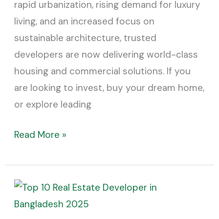
rapid urbanization, rising demand for luxury
living, and an increased focus on
sustainable architecture, trusted
developers are now delivering world-class
housing and commercial solutions. If you
are looking to invest, buy your dream home,
or explore leading
Read More »
Top
10