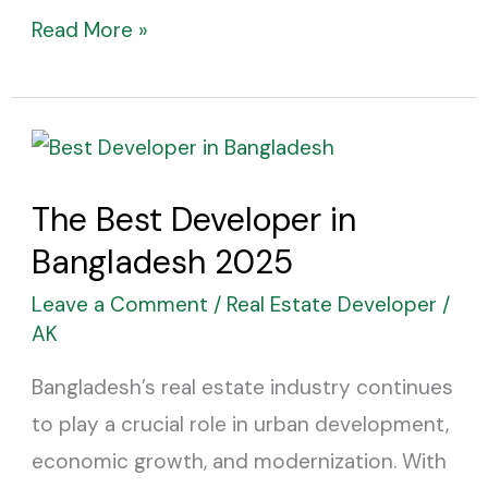
Read More »
The
Best
The Best Developer in
Developer
Bangladesh 2025
in
Bangladesh
Leave a Comment
/
Real Estate Developer
/
2025
AK
Bangladesh’s real estate industry continues
to play a crucial role in urban development,
economic growth, and modernization. With