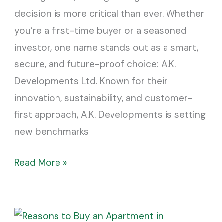
It
decision is more critical than ever. Whether
you’re a first-time buyer or a seasoned
investor, one name stands out as a smart,
secure, and future-proof choice: A.K.
Developments Ltd. Known for their
innovation, sustainability, and customer-
first approach, A.K. Developments is setting
new benchmarks
Read More »
Top