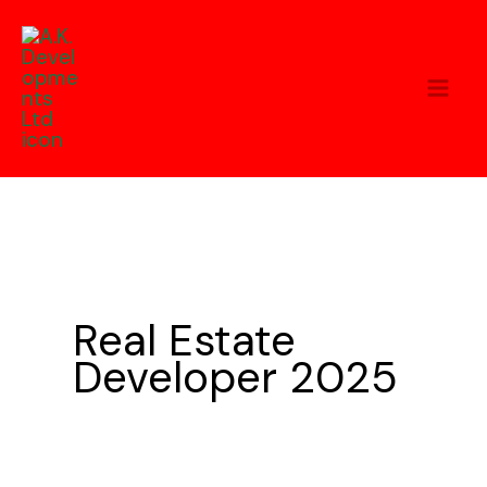
Skip
to
content
Real Estate
Developer 2025