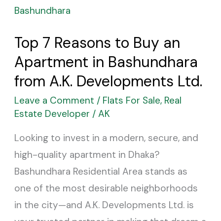
7
Reasons
Top 7 Reasons to Buy an
to
Apartment in Bashundhara
Buy
an
from A.K. Developments Ltd.
Apartment
Leave a Comment
/
Flats For Sale
,
Real
in
Estate Developer
/
AK
Bashundhara
Looking to invest in a modern, secure, and
from
high-quality apartment in Dhaka?
A.K.
Bashundhara Residential Area stands as
Developments
one of the most desirable neighborhoods
Ltd.
in the city—and A.K. Developments Ltd. is