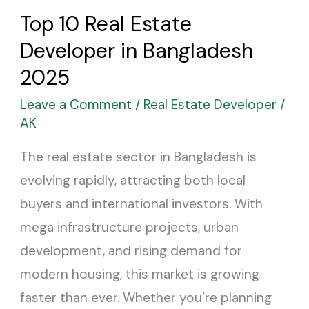
Real
Top 10 Real Estate
Estate
Developer in Bangladesh
Developer
in
2025
Bangladesh
Leave a Comment
/
Real Estate Developer
/
2025
AK
The real estate sector in Bangladesh is
evolving rapidly, attracting both local
buyers and international investors. With
mega infrastructure projects, urban
development, and rising demand for
modern housing, this market is growing
faster than ever. Whether you’re planning