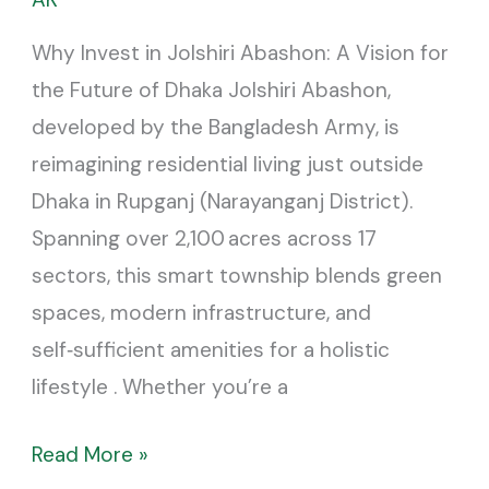
Jolshiri
Why Invest in Jolshiri Abashon: A Vision for
Abashon
the Future of Dhaka Jolshiri Abashon,
developed by the Bangladesh Army, is
reimagining residential living just outside
Dhaka in Rupganj (Narayanganj District).
Spanning over 2,100 acres across 17
sectors, this smart township blends green
spaces, modern infrastructure, and
self‑sufficient amenities for a holistic
lifestyle . Whether you’re a
Read More »