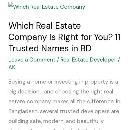
Which
Real
Which Real Estate
Estate
Company Is Right for You? 11
Company
Is
Trusted Names in BD
Right
Leave a Comment
/
Real Estate Developer
/
for
AK
You?
Buying a home or investing in property is a
11
big decision—and choosing the right real
Trusted
estate company makes all the difference. In
Names
Bangladesh, several trusted developers are
in
building safe, modern, and beautifully
BD