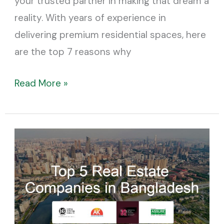
your trusted partner in making that dream a
reality. With years of experience in
delivering premium residential spaces, here
are the top 7 reasons why
Read More »
Top
5
Real
Estate
Companies
in