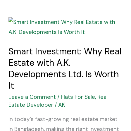
Smart
Investment:
Why
Smart Investment: Why Real
Real
Estate with A.K.
Estate
with
Developments Ltd. Is Worth
A.K.
It
Developments
Leave a Comment
/
Flats For Sale
,
Real
Ltd.
Estate Developer
/
AK
Is
In today’s fast-growing real estate market
Worth
in Bangladesh, making the right investment