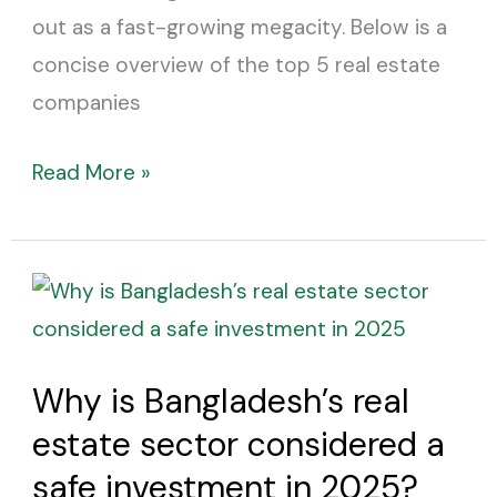
out as a fast-growing megacity. Below is a
concise overview of the top 5 real estate
companies
Read More »
Why
is
Bangladesh’s
Why is Bangladesh’s real
real
estate sector considered a
estate
sector
safe investment in 2025?