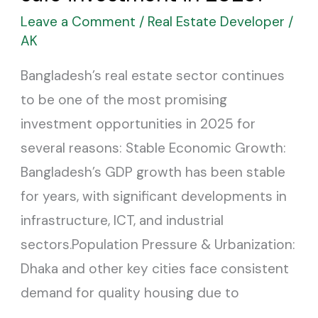
considered
Leave a Comment
/
Real Estate Developer
/
a
AK
safe
Bangladesh’s real estate sector continues
investment
to be one of the most promising
in
investment opportunities in 2025 for
2025?
several reasons: Stable Economic Growth:
Bangladesh’s GDP growth has been stable
for years, with significant developments in
infrastructure, ICT, and industrial
sectors.Population Pressure & Urbanization:
Dhaka and other key cities face consistent
demand for quality housing due to