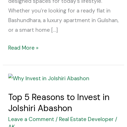
designed spaces for today’s lifestyle.
Whether you’re looking for a ready flat in
Bashundhara, a luxury apartment in Gulshan,
or a smart home […]
Read More »
Top
5
Top 5 Reasons to Invest in
Reasons
Jolshiri Abashon
to
Invest
Leave a Comment
/
Real Estate Developer
/
in
AK