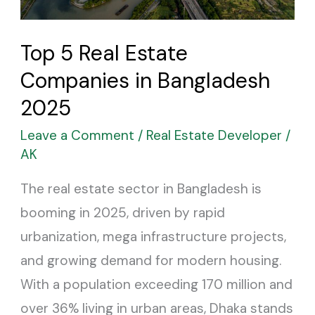
Bangladesh
2025
Top 5 Real Estate
Companies in Bangladesh
2025
Leave a Comment
/
Real Estate Developer
/
AK
The real estate sector in Bangladesh is
booming in 2025, driven by rapid
urbanization, mega infrastructure projects,
and growing demand for modern housing.
With a population exceeding 170 million and
over 36% living in urban areas, Dhaka stands