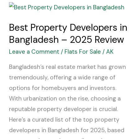
Best
Property
Best Property Developers in
Developers
Bangladesh – 2025 Review
in
Bangladesh
Leave a Comment
/
Flats For Sale
/
AK
–
Bangladesh’s real estate market has grown
2025
tremendously, offering a wide range of
Review
options for homebuyers and investors.
With urbanization on the rise, choosing a
reputable property developer is crucial.
Here’s a curated list of the top property
developers in Bangladesh for 2025, based