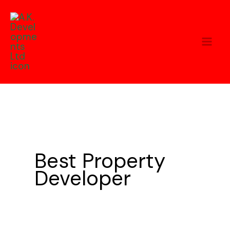
Skip
to
content
Best Property
Developer