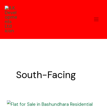
Skip
to
content
South-Facing
Flat