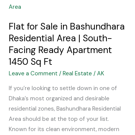
for
Sale
Flat for Sale in Bashundhara
in
Residential Area | South-
Bashundhara
Residential
Facing Ready Apartment
Area
1450 Sq Ft
|
Leave a Comment
/
Real Estate
/
AK
South-
If you’re looking to settle down in one of
Facing
Dhaka’s most organized and desirable
Ready
residential zones, Bashundhara Residential
Apartment
Area should be at the top of your list.
1450
Known for its clean environment, modern
Sq