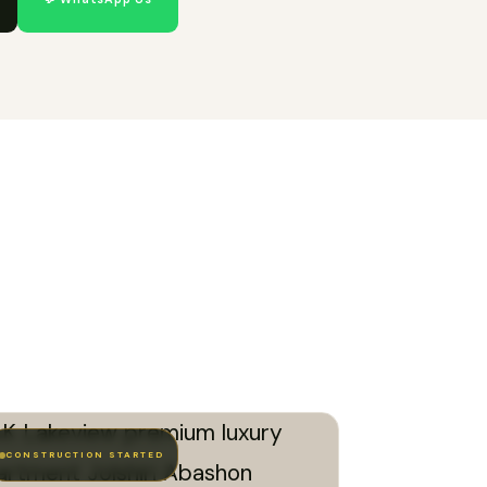
CONSTRUCTION STARTED