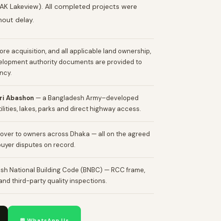
AK Lakeview). All completed projects were
hout delay.
efore acquisition, and all applicable land ownership,
velopment authority documents are provided to
ncy.
iri Abashon
— a Bangladesh Army–developed
lities, lakes, parks and direct highway access.
over to owners across Dhaka — all on the agreed
buyer disputes on record.
sh National Building Code (BNBC) — RCC frame,
nd third-party quality inspections.
💬 WhatsApp Us