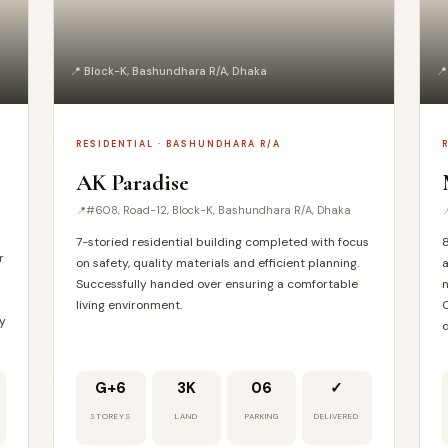
📍 Block-K, Bashundhara R/A, Dhaka
📍
RESIDENTIAL · BASHUNDHARA R/A
AK Paradise
#608, Road-12, Block-K, Bashundhara R/A, Dhaka
7-storied residential building completed with focus
8
r
on safety, quality materials and efficient planning.
a
Successfully handed over ensuring a comfortable
n
living environment.
C
ty
d
G+6
3K
06
✓
STOREYS
LAND
PARKING
DELIVERED