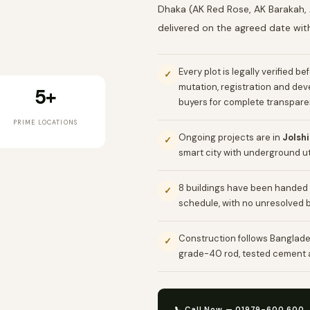
Dhaka (AK Red Rose, AK Barakah, 
delivered on the agreed date wit
Every plot is legally verified b
✓
mutation, registration and de
5+
buyers for complete transpare
PRIME LOCATIONS
Ongoing projects are in
Jolsh
✓
smart city with underground uti
8 buildings have been handed 
✓
schedule, with no unresolved 
Construction follows Banglade
✓
grade-40 rod, tested cement a
📞 Call Now — 01979-600 600