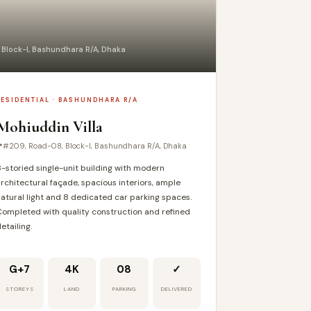
 Block-I, Bashundhara R/A, Dhaka
RESIDENTIAL · BASHUNDHARA R/A
Mohiuddin Villa
#209, Road-08, Block-I, Bashundhara R/A, Dhaka
-storied single-unit building with modern
rchitectural façade, spacious interiors, ample
atural light and 8 dedicated car parking spaces.
ompleted with quality construction and refined
etailing.
G+7
4K
08
✓
STOREYS
LAND
PARKING
DELIVERED