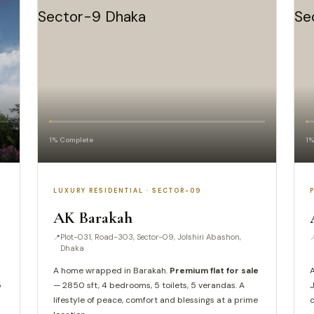
1% Complete
1%
LUXURY RESIDENTIAL · SECTOR-09
AK Barakah
Plot-031, Road-303, Sector-09, Jolshiri Abashon,
Dhaka
A home wrapped in Barakah.
Premium flat for sale
A
5
— 2850 sft, 4 bedrooms, 5 toilets, 5 verandas. A
J
lifestyle of peace, comfort and blessings at a prime
c