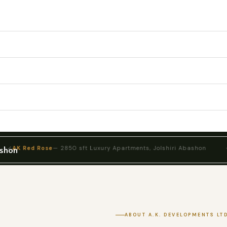
ashon
 Rose
— 2850 sft Luxury Apartments, Jolshiri Abashon
✓
AK Barak
ABOUT A.K. DEVELOPMENTS LTD