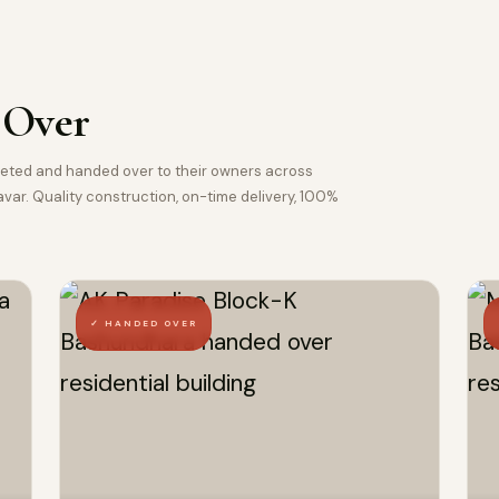
 Over
pleted and handed over to their owners across
ar. Quality construction, on-time delivery, 100%
✓ HANDED OVER