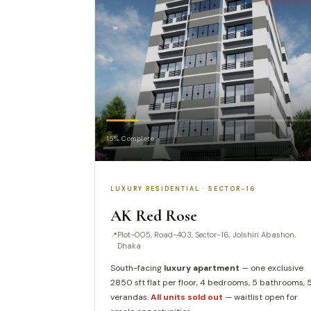
15% Complete
LUXURY RESIDENTIAL · SECTOR-16
AK Red Rose
Plot-005, Road-403, Sector-16, Jolshiri Abashon,
Dhaka
South-facing
luxury apartment
— one exclusive
2850 sft flat per floor, 4 bedrooms, 5 bathrooms, 
verandas.
All units sold out
— waitlist open for