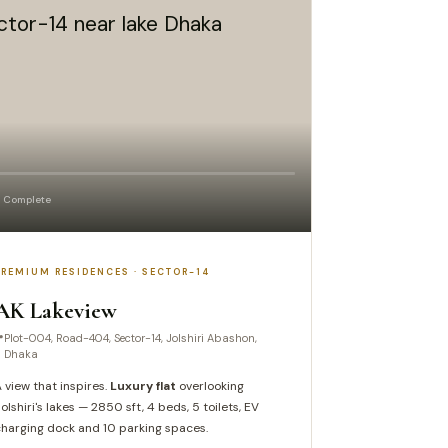
 Complete
PREMIUM RESIDENCES · SECTOR-14
AK Lakeview
Plot-004, Road-404, Sector-14, Jolshiri Abashon,
Dhaka
 view that inspires.
Luxury flat
overlooking
olshiri's lakes — 2850 sft, 4 beds, 5 toilets, EV
harging dock and 10 parking spaces.