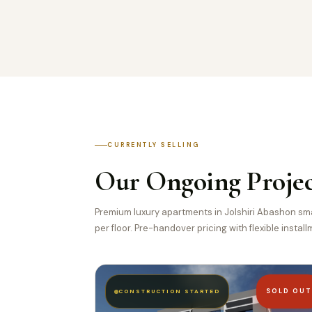
CURRENTLY SELLING
Our Ongoing Projec
Premium luxury apartments in Jolshiri Abashon smar
per floor. Pre-handover pricing with flexible instal
SOLD OU
CONSTRUCTION STARTED