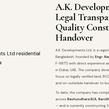
A.K. Develop
Legal Transp
Quality Const
Handover
A.K. Developments Ltd. is a regis
Bangladesh, founded by
Engr. K
F-11977) with direct experience a
in Dubai, UAE. The company devel
focus on legally verified land, 
and on-schedule handover to bu
To date, the company has comple
across
Bashundhara R/A
,
Barid
— and is currently constructing 3 