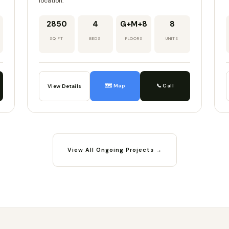
location.
2850
4
G+M+8
8
SQ FT
BEDS
FLOORS
UNITS
🗺️ Map
📞 Call
View Details
View All Ongoing Projects →