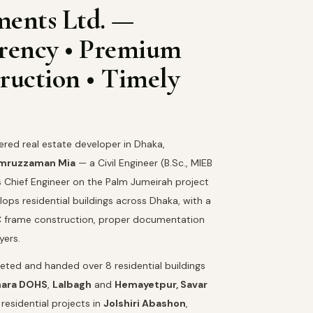
ments Ltd. —
arency • Premium
ruction • Timely
tered real estate developer in Dhaka,
amruzzaman Mia
— a Civil Engineer (B.Sc., MIEB
s Chief Engineer on the Palm Jumeirah project
ops residential buildings across Dhaka, with a
RCC frame construction, proper documentation
yers.
ted and handed over 8 residential buildings
hara DOHS
,
Lalbagh
and
Hemayetpur, Savar
residential projects in
Jolshiri Abashon
,