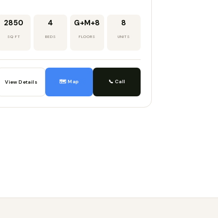
2850
4
G+M+8
8
SQ FT
BEDS
FLOORS
UNITS
🗺️ Map
📞 Call
View Details