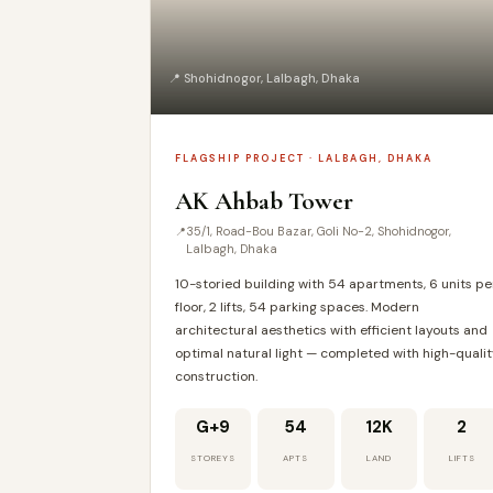
📍 Shohidnogor, Lalbagh, Dhaka
FLAGSHIP PROJECT · LALBAGH, DHAKA
AK Ahbab Tower
35/1, Road-Bou Bazar, Goli No-2, Shohidnogor,
Lalbagh, Dhaka
10-storied building with 54 apartments, 6 units pe
floor, 2 lifts, 54 parking spaces. Modern
architectural aesthetics with efficient layouts and
optimal natural light — completed with high-quali
construction.
G+9
54
12K
2
STOREYS
APTS
LAND
LIFTS