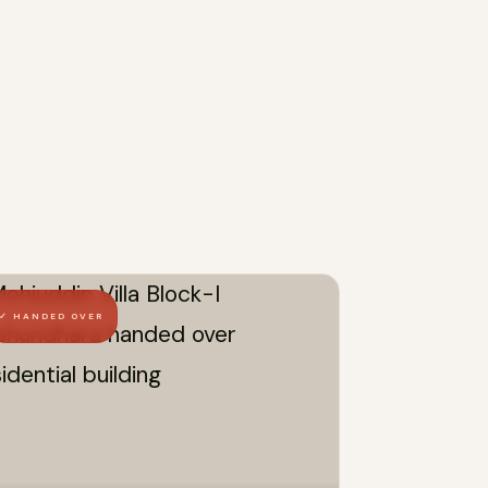
✓ HANDED OVER