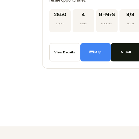
resale opportunities.
2850
4
G+M+8
8/8
SQ FT
BEDS
FLOORS
SOLD
🗺️ Map
📞 Call
View Details