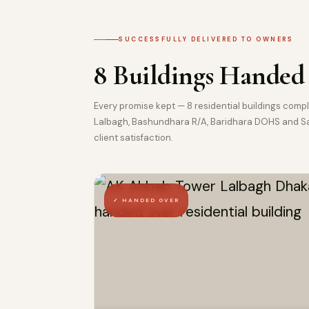
SUCCESSFULLY DELIVERED TO OWNERS
8 Buildings Handed
Every promise kept — 8 residential buildings com
Lalbagh, Bashundhara R/A, Baridhara DOHS and Sav
client satisfaction.
✓ HANDED OVER