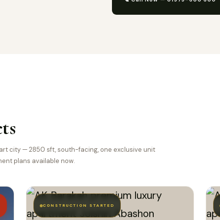
ts
t city — 2850 sft, south-facing, one exclusive unit
lment plans available now.
T
CONSTRUCTION STARTED