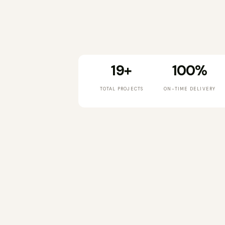
19+
100%
TOTAL PROJECTS
ON-TIME DELIVERY