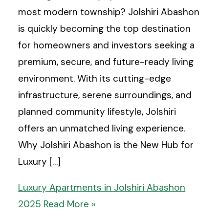
most modern township? Jolshiri Abashon
is quickly becoming the top destination
for homeowners and investors seeking a
premium, secure, and future-ready living
environment. With its cutting-edge
infrastructure, serene surroundings, and
planned community lifestyle, Jolshiri
offers an unmatched living experience.
Why Jolshiri Abashon is the New Hub for
Luxury […]
Luxury Apartments in Jolshiri Abashon
2025
Read More »