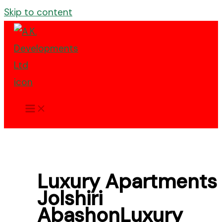
Skip to content
Luxury Apartments 
Jolshiri
AbashonLuxury