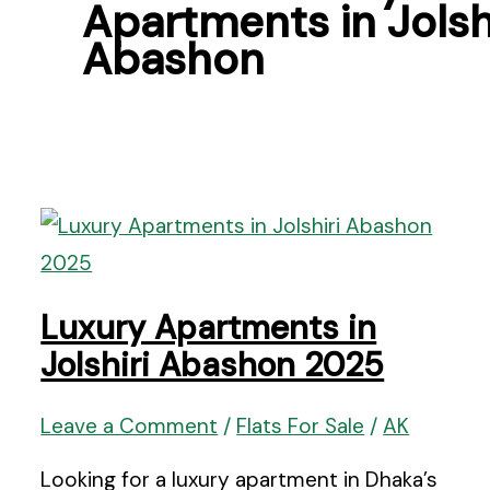
Apartments in Jolsh
Abashon
Luxury Apartments in
Jolshiri Abashon 2025
Leave a Comment
/
Flats For Sale
/
AK
Looking for a luxury apartment in Dhaka’s