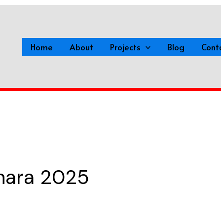
Home
About
Projects
Blog
Cont
dhara 2025