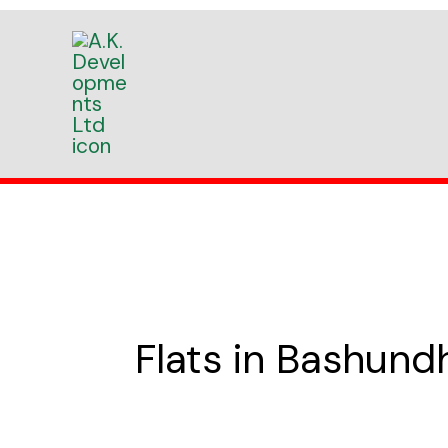
Skip
to
content
Flats in Bashun