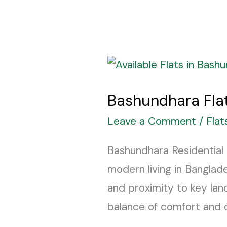
Bashundhara
Flats
Bashundhara Flat
Price
List
Leave a Comment
/
Flat
2025
Bashundhara Residential 
–
modern living in Banglad
Flats
and proximity to key land
for
balance of comfort and co
Sale