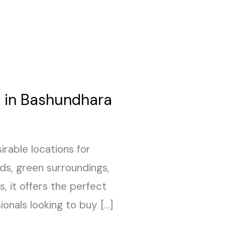
e in Bashundhara
rable locations for
ds, green surroundings,
, it offers the perfect
ionals looking to buy […]