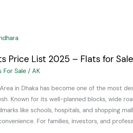
s Price List 2025 – Flats for Sal
s For Sale
/
AK
Area in Dhaka has become one of the most desi
esh. Known for its well-planned blocks, wide roa
marks like schools, hospitals, and shopping malls
nvenience. For families, investors, and profess