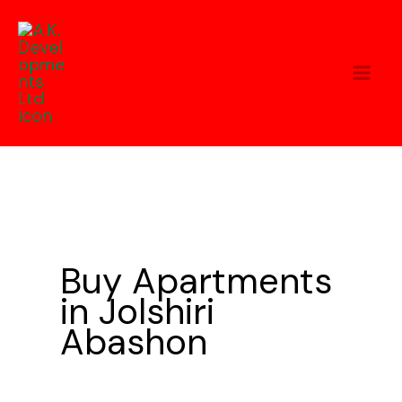
Skip
to
content
Buy Apartments
in Jolshiri
Abashon