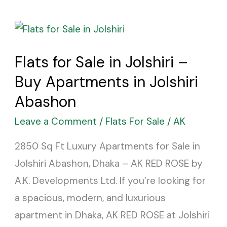
Flats
for
Flats for Sale in Jolshiri –
Sale
Buy Apartments in Jolshiri
in
Jolshiri
Abashon
–
Leave a Comment
/
Flats For Sale
/
AK
Buy
2850 Sq Ft Luxury Apartments for Sale in
Apartments
Jolshiri Abashon, Dhaka – AK RED ROSE by
in
A.K. Developments Ltd. If you’re looking for
Jolshiri
a spacious, modern, and luxurious
Abashon
apartment in Dhaka, AK RED ROSE at Jolshiri